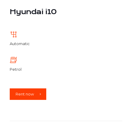
Hyundai i10
Automatic
Petrol
Rent now