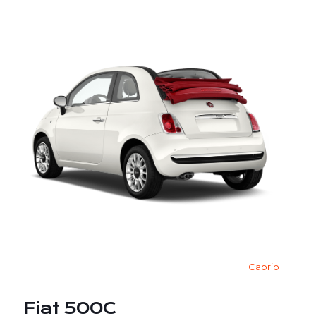
Cabrio
Fiat 500C