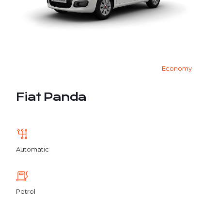
Economy
Fiat Panda
Automatic
Petrol