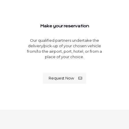
Make your reservation
Our qualified partners undertake the
delivery/pick-up of your chosen vehicle
from/to the airport, port, hotel, or from a
place of your choice.
Request Now