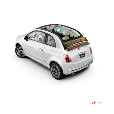
Cabrio