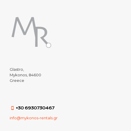
Glastro,
Mykonos, 84600
Greece
+30 6930730467
info@mykonos-rentals.gr