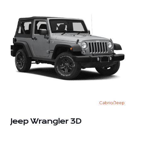
Cabrio/Jeep
Jeep Wrangler 3D