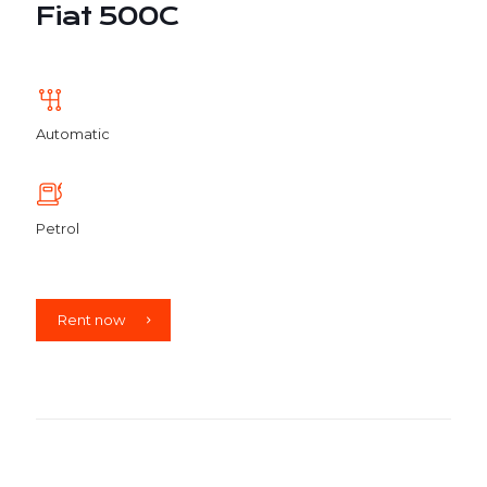
Fiat 500C
Automatic
Petrol
Rent now