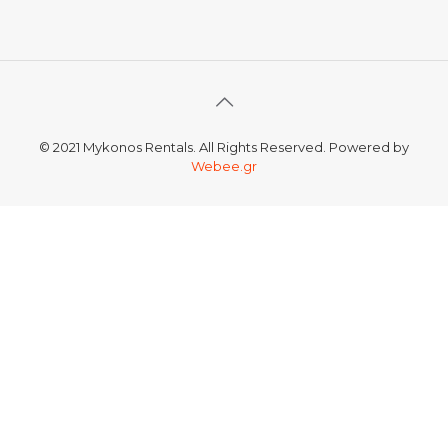
© 2021 Mykonos Rentals. All Rights Reserved. Powered by
Webee.gr