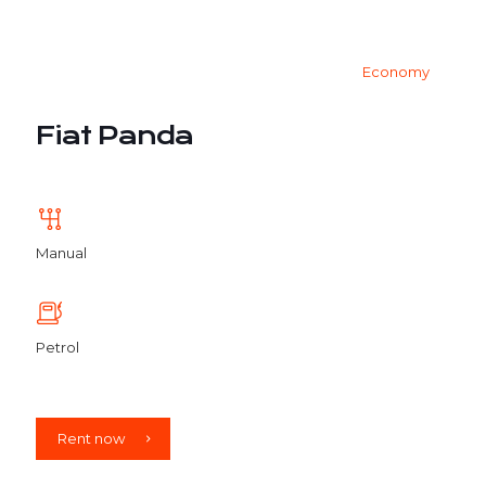
Economy
Fiat Panda
Manual
Petrol
Rent now