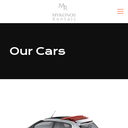
Our Cars