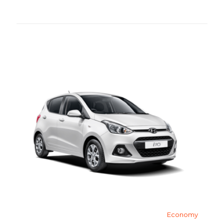
Economy