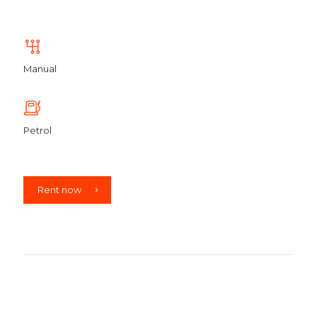
Manual
Petrol
Rent now