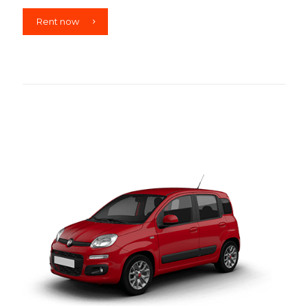
Rent now