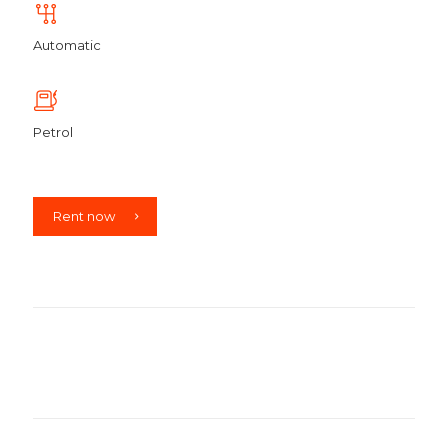
Automatic
Petrol
Rent now