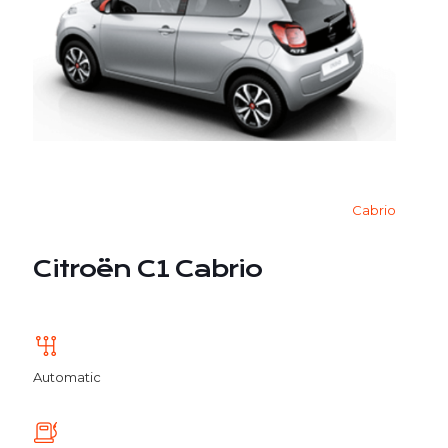
Cabrio
Citroën C1 Cabrio
Automatic