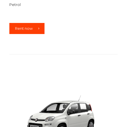
Petrol
Rent now