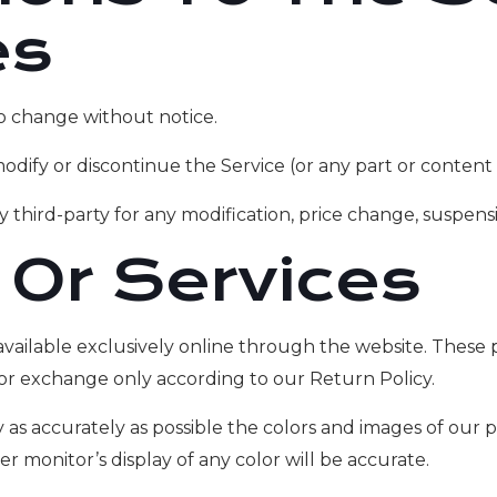
es
to change without notice.
odify or discontinue the Service (or any part or content 
ny third-party for any modification, price change, suspens
 Or Services
available exclusively online through the website. These 
 or exchange only according to our Return Policy.
 as accurately as possible the colors and images of our 
monitor’s display of any color will be accurate.