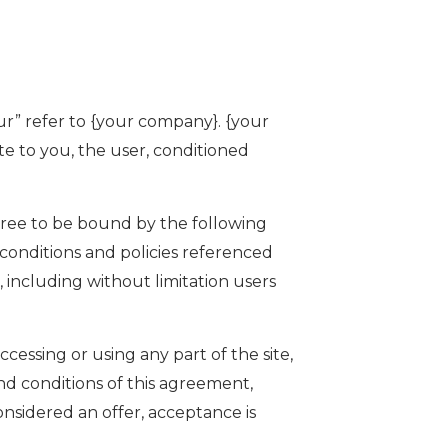
ur” refer to {your company}. {your
ite to you, the user, conditioned
gree to be bound by the following
 conditions and policies referenced
, including without limitation users
essing or using any part of the site,
nd conditions of this agreement,
nsidered an offer, acceptance is