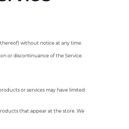
thereof) without notice at any time.
ion or discontinuance of the Service.
products or services may have limited
products that appear at the store. We