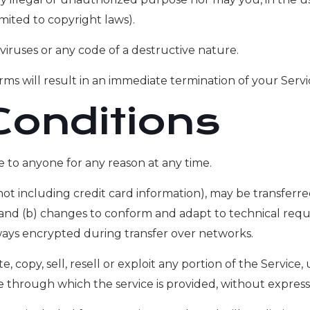
imited to copyright laws).
iruses or any code of a destructive nature.
rms will result in an immediate termination of your Servi
Conditions
e to anyone for any reason at any time.
t including credit card information), may be transferr
; and (b) changes to conform and adapt to technical req
lways encrypted during transfer over networks.
 copy, sell, resell or exploit any portion of the Service, 
e through which the service is provided, without express