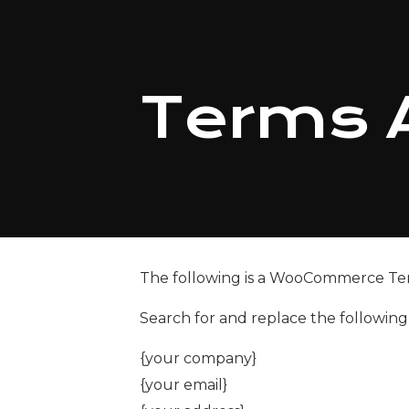
Terms 
The following is a WooCommerce Te
Search for and replace the followin
{your company}
{your email}