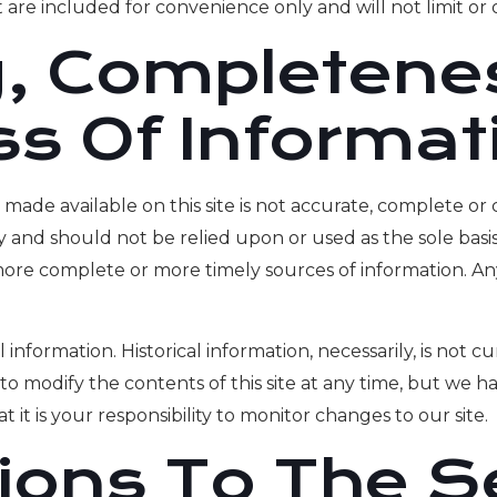
are included for convenience only and will not limit or 
, Completene
ss Of Informat
made available on this site is not accurate, complete or c
y and should not be relied upon or used as the sole basi
ore complete or more timely sources of information. Any 
l information. Historical information, necessarily, is not 
to modify the contents of this site at any time, but we 
t it is your responsibility to monitor changes to our site.
tions To The S