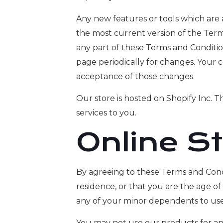
Any new features or tools which are 
the most current version of the Term
any part of these Terms and Condition
page periodically for changes. Your 
acceptance of those changes.
Our store is hosted on Shopify Inc. 
services to you.
Online S
By agreeing to these Terms and Condit
residence, or that you are the age of
any of your minor dependents to use t
You may not use our products for any 