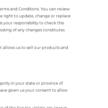
Terms and Conditions. You can review
he right to update, change or replace
 your responsibility to check this
posting of any changes constitutes
 allows us to sell our products and
rity in your state or province of
 have given us your consent to allow
of the Service, violate any laws in