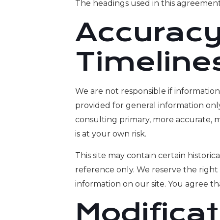
The headings used in this agreement 
Accuracy
Timeline
We are not responsible if information 
provided for general information onl
consulting primary, more accurate, m
is at your own risk.
This site may contain certain historica
reference only. We reserve the right 
information on our site. You agree tha
Modifica