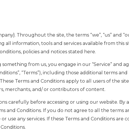
mpany}. Throughout the site, the terms “we”, “us” and “o
g all information, tools and services available from this s
nditions, policies and notices stated here.
ing something from us, you engage in our “Service” and a
ditions”, “Terms”), including those additional terms and
 These Terms and Conditions apply to all users of the site
, merchants, and/ or contributors of content.
s carefully before accessing or using our website. By acc
 and Conditions. If you do not agree to all the terms a
or use any services. If these Terms and Conditions are co
 Conditions.