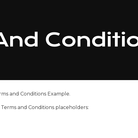
And Conditi
rms and Conditions Example.
g Terms and Conditions placeholders: