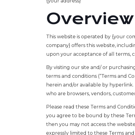
{your address}
Overview
This website is operated by {your co
company} offers this website, includin
upon your acceptance of all terms, co
By visiting our site and/ or purchas
terms and conditions (“Terms and Con
herein and/or available by hyperlink.
who are browsers, vendors, customers
Please read these Terms and Condition
you agree to be bound by these Terms
then you may not access the website 
expressly limited to these Terms and