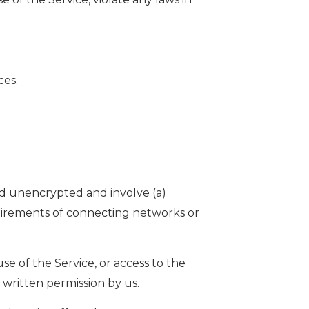
ces.
ed unencrypted and involve (a)
uirements of connecting networks or
use of the Service, or access to the
 written permission by us.