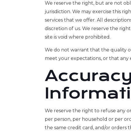
We reserve the right, but are not obl
jurisdiction. We may exercise this rig
services that we offer. All descripti
discretion of us. We reserve the righ
site is void where prohibited.
We do not warrant that the quality of
meet your expectations, or that any e
Accuracy
Informat
We reserve the right to refuse any or
per person, per household or per or
the same credit card, and/or orders 