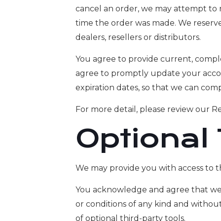
cancel an order, we may attempt to 
time the order was made. We reserve t
dealers, resellers or distributors.
You agree to provide current, compl
agree to promptly update your accou
expiration dates, so that we can com
For more detail, please review our Re
Optional
We may provide you with access to th
You acknowledge and agree that we pr
or conditions of any kind and without
of optional third-party tools.