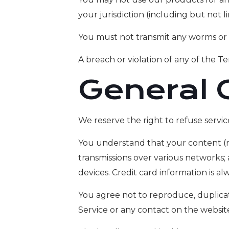
your jurisdiction (including but not l
You must not transmit any worms or v
A breach or violation of any of the Te
General 
We reserve the right to refuse servic
You understand that your content (no
transmissions over various networks
devices. Credit card information is a
You agree not to reproduce, duplicate,
Service or any contact on the websit