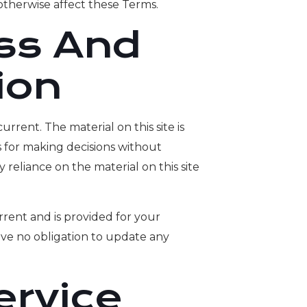
otherwise affect these Terms.
ss And
ion
urrent. The material on this site is
s for making decisions without
reliance on the material on this site
current and is provided for your
have no obligation to update any
ervice