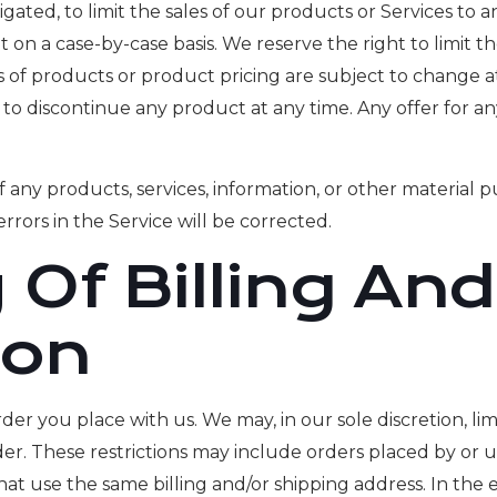
igated, to limit the sales of our products or Services to 
ht on a case-by-case basis. We reserve the right to limit t
ons of products or product pricing are subject to change a
t to discontinue any product at any time. Any offer for a
 any products, services, information, or other material 
rrors in the Service will be corrected.
 Of Billing An
ion
der you place with us. We may, in our sole discretion, li
der. These restrictions may include orders placed by o
that use the same billing and/or shipping address. In th