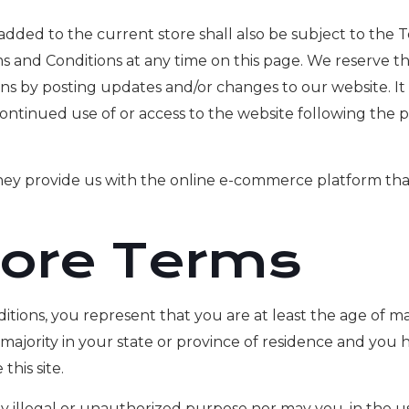
added to the current store shall also be subject to the 
s and Conditions at any time on this page. We reserve t
s by posting updates and/or changes to our website. It is
continued use of or access to the website following the 
They provide us with the online e-commerce platform that
tore Terms
ions, you represent that you are at least the age of majo
 majority in your state or province of residence and you
his site.
illegal or unauthorized purpose nor may you, in the use 