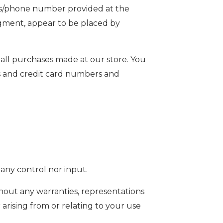
ess/phone number provided at the
udgment, appear to be placed by
all purchases made at our store. You
s and credit card numbers and
any control nor input.
thout any warranties, representations
arising from or relating to your use