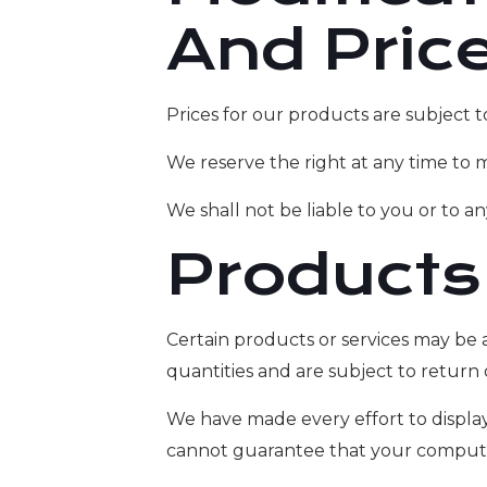
And Pric
Prices for our products are subject 
We reserve the right at any time to m
We shall not be liable to you or to a
Products
Certain products or services may be 
quantities and are subject to return
We have made every effort to display
cannot guarantee that your computer 