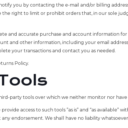
notify you by contacting the e-mail and/or billing addr
he right to limit or prohibit orders that, in our sole j
ete and accurate purchase and account information for 
nt and other information, including your email addres
plete your transactions and contact you as needed.
turns Policy.
 Tools
ird-party tools over which we neither monitor nor have 
ovide access to such tools ”as is” and “as available” wi
 any endorsement. We shall have no liability whatsoever 