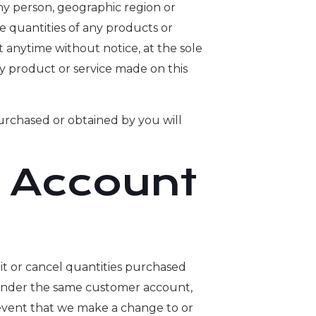
any person, geographic region or
he quantities of any products or
t anytime without notice, at the sole
ny product or service made on this
purchased or obtained by you will
d Account
mit or cancel quantities purchased
r under the same customer account,
e event that we make a change to or